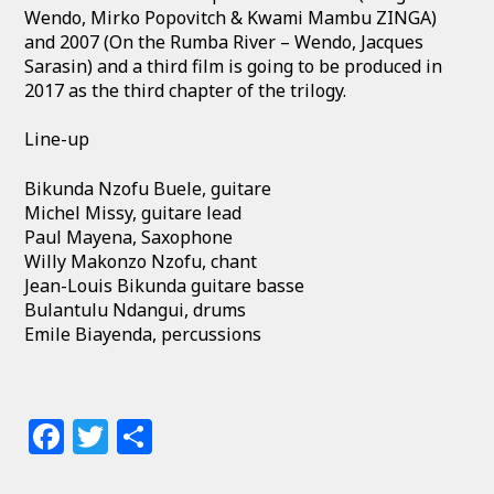
Wendo, Mirko Popovitch & Kwami Mambu ZINGA)
and 2007 (On the Rumba River – Wendo, Jacques
Sarasin) and a third film is going to be produced in
2017 as the third chapter of the trilogy.
Line-up
Bikunda Nzofu Buele, guitare
Michel Missy, guitare lead
Paul Mayena, Saxophone
Willy Makonzo Nzofu, chant
Jean-Louis Bikunda guitare basse
Bulantulu Ndangui, drums
Emile Biayenda, percussions
Facebook
Twitter
Share