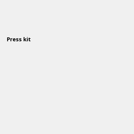
Press kit