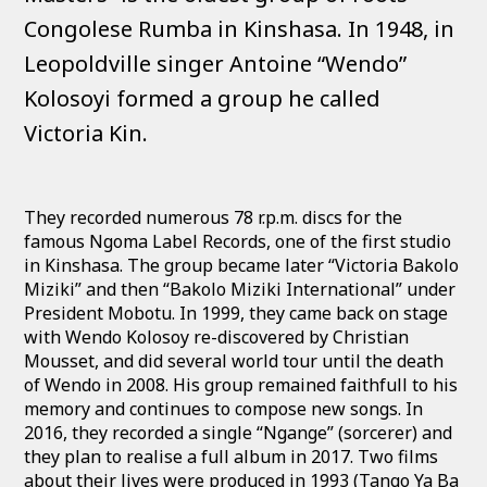
Congolese Rumba in Kinshasa. In 1948, in
Leopoldville singer Antoine “Wendo”
Kolosoyi formed a group he called
Victoria Kin.
They recorded numerous 78 r.p.m. discs for the
famous Ngoma Label Records, one of the first studio
in Kinshasa. The group became later “Victoria Bakolo
Miziki” and then “Bakolo Miziki International” under
President Mobotu. In 1999, they came back on stage
with Wendo Kolosoy re-discovered by Christian
Mousset, and did several world tour until the death
of Wendo in 2008. His group remained faithfull to his
memory and continues to compose new songs. In
2016, they recorded a single “Ngange” (sorcerer) and
they plan to realise a full album in 2017. Two films
about their lives were produced in 1993 (Tango Ya Ba