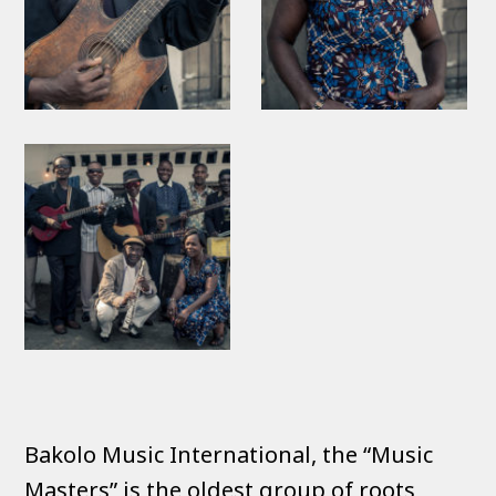
Bakolo Music International, the “Music
Masters” is the oldest group of roots