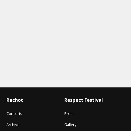
Rachot
Respect Festival
Concerts
Press
Archive
Gallery