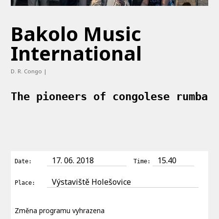
Bakolo Music
International
D. R. Congo |
The pioneers of congolese rumba
17. 06. 2018
15.40
Date:
Time:
Výstaviště Holešovice
Place:
Změna programu vyhrazena