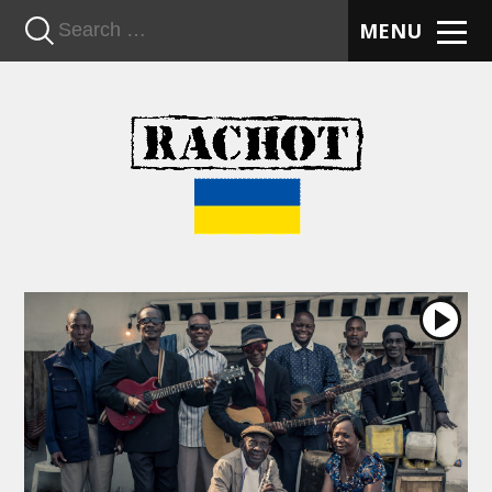
n
MENU