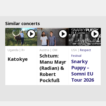
Similar concerts
Uganda | R+
Austria | OM
USA |
Respect
Schtum:
Festival
Katokye
Snarky
Manu Mayr
Puppy –
(Radian) &
Somni EU
Robert
Tour 2026
Pockfuß