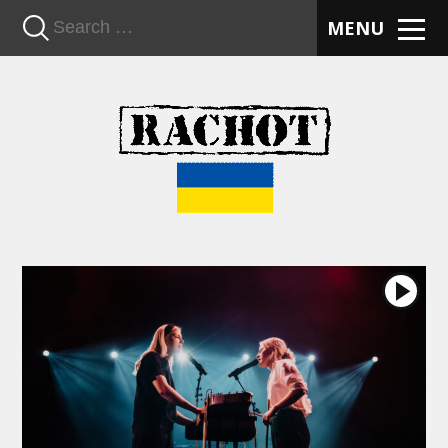
n
MENU