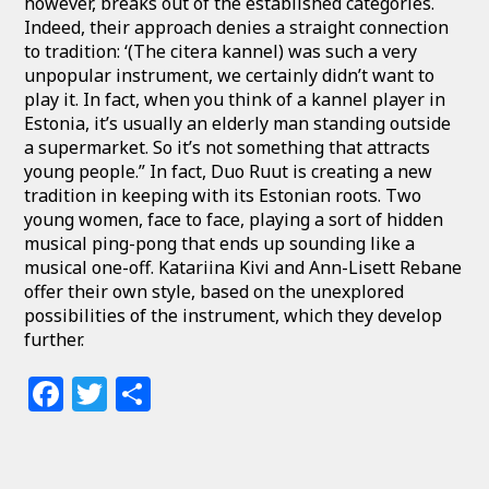
however, breaks out of the established categories.
Indeed, their approach denies a straight connection
to tradition: ‘(The citera kannel) was such a very
unpopular instrument, we certainly didn’t want to
play it. In fact, when you think of a kannel player in
Estonia, it’s usually an elderly man standing outside
a supermarket. So it’s not something that attracts
young people.” In fact, Duo Ruut is creating a new
tradition in keeping with its Estonian roots. Two
young women, face to face, playing a sort of hidden
musical ping-pong that ends up sounding like a
musical one-off. Katariina Kivi and Ann-Lisett Rebane
offer their own style, based on the unexplored
possibilities of the instrument, which they develop
further.
Facebook
Twitter
Share