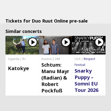
Tickets for Duo Ruut Online pre-sale
Similar concerts
Uganda | R+
Austria | OM
USA |
Respect
Schtum:
Festival
Katokye
Snarky
Manu Mayr
Puppy –
(Radian) &
Somni EU
Robert
Tour 2026
Pockfuß