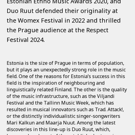
Estonian Ethno Music Awards 2020, and
Duo Ruut defended their originality at
the Womex Festival in 2022 and thrilled
the Prague audience at the Respect
Festival 2024.
Estonia is the size of Prague in terms of population,
but it plays an unexpectedly strong role in the music
field. One of the reasons for Estonia’s success in this
field is the inspiration of neighbouring and
linguistically related Finland. The other is the quality
of the music infrastructure, such as the Viljandi
Festival and the Tallinn Music Week, which has
resulted in musical innovators such as Trad. Attack!,
or the distinctly individualistic singer-songwriters
Mari Kalkun and Maarja Nuut. Among the latest
discoveries in this line-up is Duo Ruut, which,