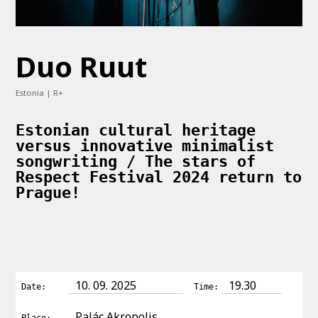
Duo Ruut
Estonia | R+
Estonian cultural heritage
versus innovative minimalist
songwriting / The stars of
Respect Festival 2024 return to
Prague!
10. 09. 2025
19.30
Date:
Time:
Palác Akropolis
Place: