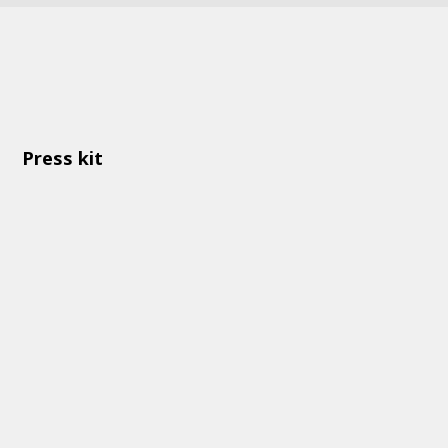
Press kit