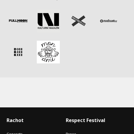
Rachot
Respect Festival