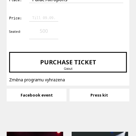
Till 09.09.
Price:
500
Seated:
PURCHASE TICKET
Goout
Změna programu vyhrazena
Facebook event
Press kit