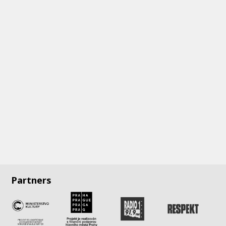
Partners