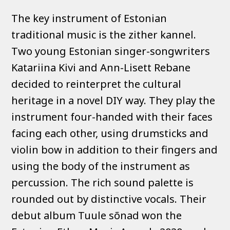
The key instrument of Estonian
traditional music is the zither kannel.
Two young Estonian singer-songwriters
Katariina Kivi and Ann-Lisett Rebane
decided to reinterpret the cultural
heritage in a novel DIY way. They play the
instrument four-handed with their faces
facing each other, using drumsticks and
violin bow in addition to their fingers and
using the body of the instrument as
percussion. The rich sound palette is
rounded out by distinctive vocals. Their
debut album Tuule sõnad won the