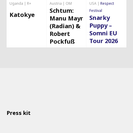
Uganda | R+
Austria | OM
USA |
Respect
Schtum:
Festival
Katokye
Snarky
Manu Mayr
Puppy –
(Radian) &
Somni EU
Robert
Tour 2026
Pockfuß
Press kit