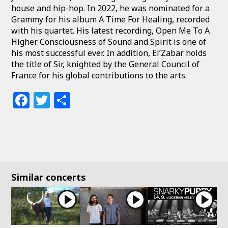
house and hip-hop. In 2022, he was nominated for a
Grammy for his album A Time For Healing, recorded
with his quartet. His latest recording, Open Me To A
Higher Consciousness of Sound and Spirit is one of
his most successful ever. In addition, El’Zabar holds
the title of Sir, knighted by the General Council of
France for his global contributions to the arts.
Facebook
Twitter
Share
Similar concerts