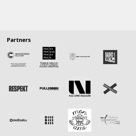
Partners