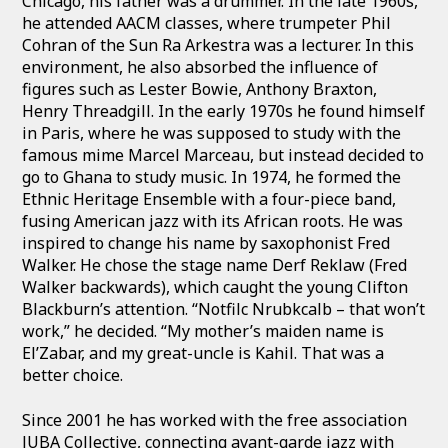
Chicago, his father was a drummer. In the late 1960s,
he attended AACM classes, where trumpeter Phil
Cohran of the Sun Ra Arkestra was a lecturer. In this
environment, he also absorbed the influence of
figures such as Lester Bowie, Anthony Braxton,
Henry Threadgill. In the early 1970s he found himself
in Paris, where he was supposed to study with the
famous mime Marcel Marceau, but instead decided to
go to Ghana to study music. In 1974, he formed the
Ethnic Heritage Ensemble with a four-piece band,
fusing American jazz with its African roots. He was
inspired to change his name by saxophonist Fred
Walker. He chose the stage name Derf Reklaw (Fred
Walker backwards), which caught the young Clifton
Blackburn’s attention. “Notfilc Nrubkcalb – that won’t
work,” he decided. “My mother’s maiden name is
El’Zabar, and my great-uncle is Kahil. That was a
better choice.
Since 2001 he has worked with the free association
JUBA Collective, connecting avant-garde jazz with