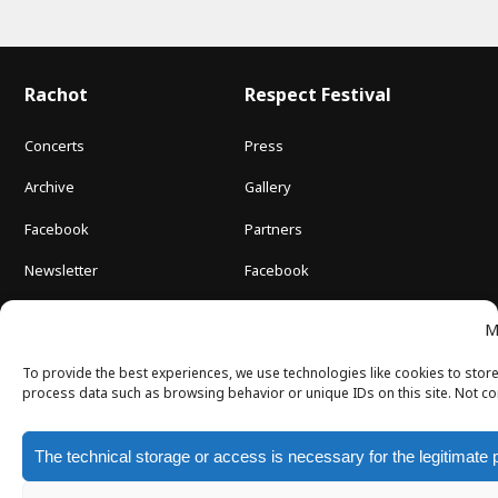
Rachot
Respect Festival
Concerts
Press
Archive
Gallery
Facebook
Partners
Newsletter
Facebook
About us
M
Contact
To provide the best experiences, we use technologies like cookies to store
process data such as browsing behavior or unique IDs on this site. Not co
The technical storage or access is necessary for the legitimate 
Newsletter