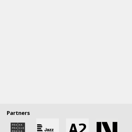
Partners