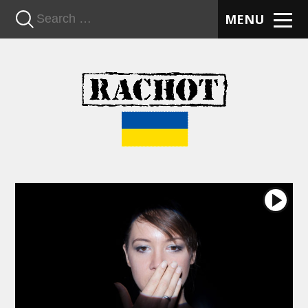
n
MENU