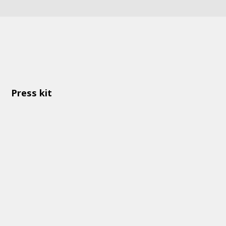
Press kit