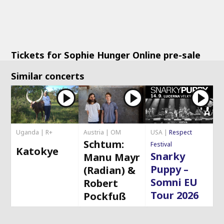
Tickets for Sophie Hunger Online pre-sale
Similar concerts
Uganda | R+
Austria | OM
USA |
Respect
Schtum:
Festival
Katokye
Snarky
Manu Mayr
Puppy –
(Radian) &
Somni EU
Robert
Tour 2026
Pockfuß