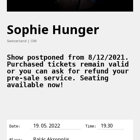
Sophie Hunger
Switzerland | OM
Show postponed from 8/12/2021.
Purchased tickets remain valid
or you can ask for refund your
pre-sale service. Seating
available now!
19. 05. 2022
19.30
Date:
Time:
Palác Akropolis
Place: