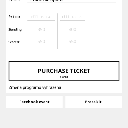
Price:
Till 19.04.
Till 18.05.
350
400
Standing:
550
550
Seated:
PURCHASE TICKET
Goout
Změna programu vyhrazena
Facebook event
Press kit