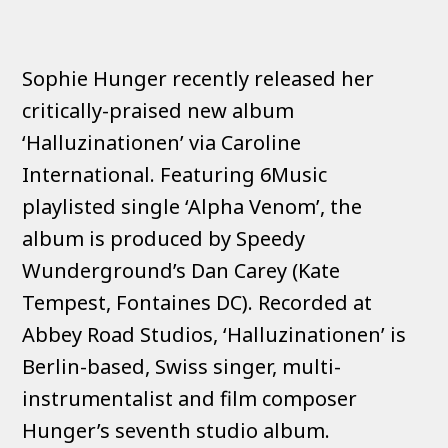
Sophie Hunger recently released her
critically-praised new album
‘Halluzinationen’ via Caroline
International. Featuring 6Music
playlisted single ‘Alpha Venom’, the
album is produced by Speedy
Wunderground’s Dan Carey (Kate
Tempest, Fontaines DC). Recorded at
Abbey Road Studios, ‘Halluzinationen’ is
Berlin-based, Swiss singer, multi-
instrumentalist and film composer
Hunger’s seventh studio album.