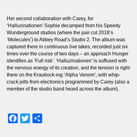
Her second collaboration with Carey, for
‘Halluzinationen’ Sophie decamped from his Speedy
Wunderground studios (where the pair cut 2018’s
‘Molecules’) to Abbey Road’s Studio 2. The album was
captured there in continuous live takes, recorded just six
times over the course of two days – an approach Hunger
identifies as ‘Full risk’. ‘Halluzinationen’ is suffused with
the nervous energy of its creation, and the tension is right
there on the Krautrock-ing ‘Alpha Venom’, with whip-
crack jolts from electronics programmed by Carey (also a
member of the studio band heard across the album).
Facebook
Twitter
Share