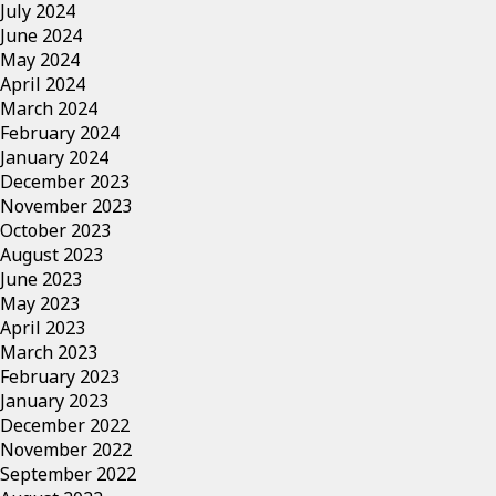
July 2024
June 2024
May 2024
April 2024
March 2024
February 2024
January 2024
December 2023
November 2023
October 2023
August 2023
June 2023
May 2023
April 2023
March 2023
February 2023
January 2023
December 2022
November 2022
September 2022