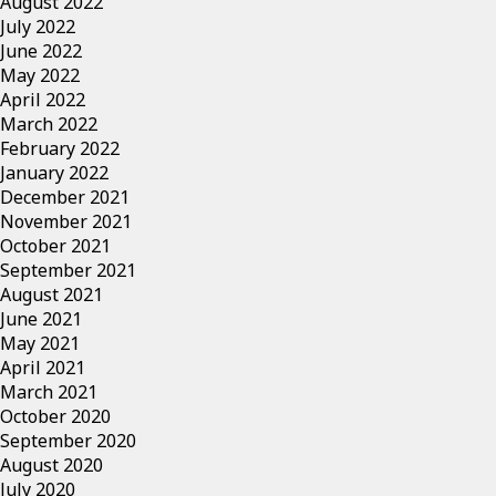
August 2022
July 2022
June 2022
May 2022
April 2022
March 2022
February 2022
January 2022
December 2021
November 2021
October 2021
September 2021
August 2021
June 2021
May 2021
April 2021
March 2021
October 2020
September 2020
August 2020
July 2020