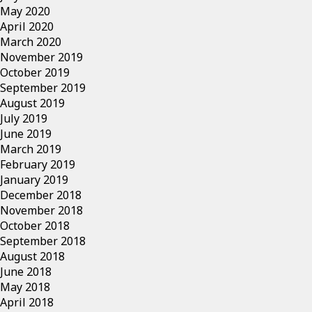
May 2020
April 2020
March 2020
November 2019
October 2019
September 2019
August 2019
July 2019
June 2019
March 2019
February 2019
January 2019
December 2018
November 2018
October 2018
September 2018
August 2018
June 2018
May 2018
April 2018