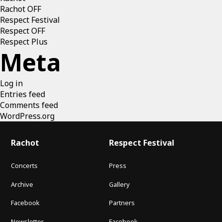
Rachot OFF
Respect Festival
Respect OFF
Respect Plus
Meta
Log in
Entries feed
Comments feed
WordPress.org
Rachot
Respect Festival
Concerts
Press
Archive
Gallery
Facebook
Partners
Newsletter
Facebook