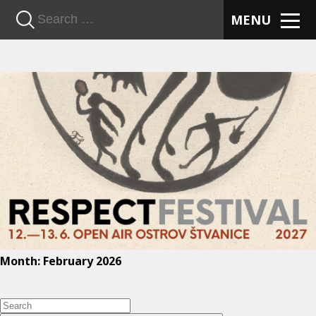
n
MENU
Month:
February 2026