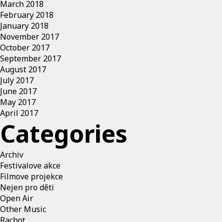
March 2018
February 2018
January 2018
November 2017
October 2017
September 2017
August 2017
July 2017
June 2017
May 2017
April 2017
Categories
Archiv
Festivalove akce
Filmove projekce
Nejen pro děti
Open Air
Other Music
Rachot