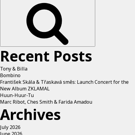
Recent Posts
Tony & Billa
Bombino
František Skála & Třaskavá směs: Launch Concert for the
New Album ZKLAMAL
Huun-Huur-Tu
Marc Ribot, Ches Smith & Farida Amadou
Archives
July 2026
June 2026