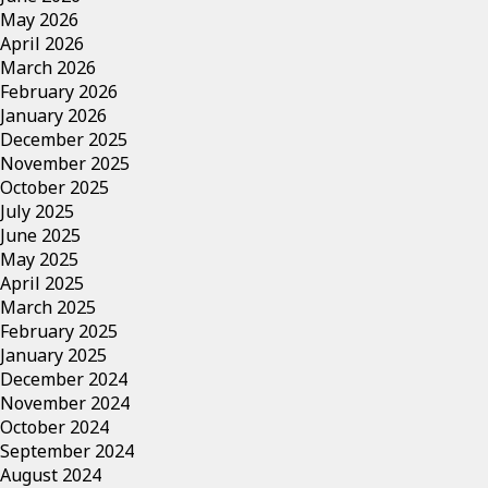
May 2026
April 2026
March 2026
February 2026
January 2026
December 2025
November 2025
October 2025
July 2025
June 2025
May 2025
April 2025
March 2025
February 2025
January 2025
December 2024
November 2024
October 2024
September 2024
August 2024